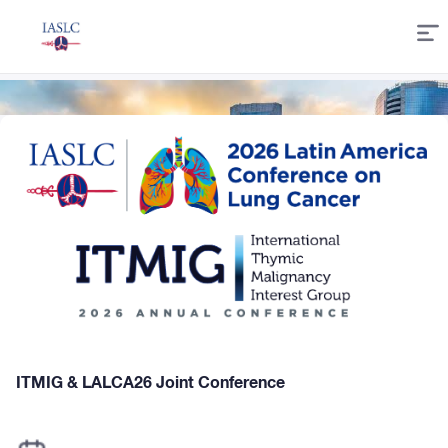
Skip
to
Content
ITMIG & LALCA26 Joint Conference