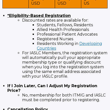
USD
USD
US
*Eligibility-Based Registration
Discounted rates are available for:
Students, Fellows, Residents
Allied Health Professionals
Professional Patient Advocates
Registered Nurses
Residents Working in
Developing
Countries
For IASLC Members, the registration system
will automatically pull your appropriate
membership type or qualifying discount
when you log into the registration system
using the same email address associated
with your IASLC profile.
If I Join Later, Can I Adjust My Registration
Price?
No, membership for both ITMIG and IASLC
must be completed prior to registering.
Cancellation Policy