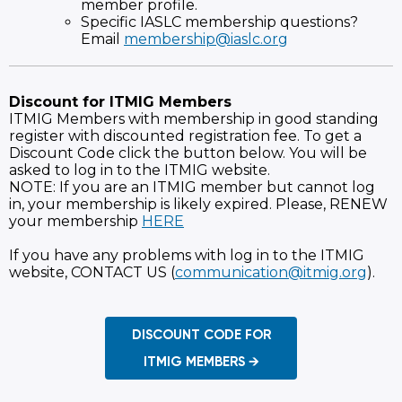
member profile.
Specific IASLC membership questions?
Email
membership@iaslc.org
Discount for ITMIG Members
ITMIG Members with membership in good standing
register with discounted registration fee. To get a
Discount Code click the button below. You will be
asked to log in to the ITMIG website.
NOTE: If you are an ITMIG member but cannot log
in, your membership is likely expired. Please, RENEW
your membership
HERE
If you have any problems with log in to the ITMIG
website, CONTACT US (
communication@itmig.org
).
DISCOUNT CODE FOR
ITMIG MEMBERS →