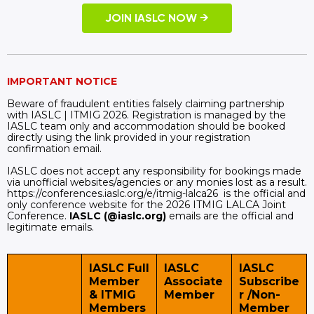
JOIN IASLC NOW →
IMPORTANT NOTICE
Beware of fraudulent entities falsely claiming partnership
with IASLC | ITMIG 2026. Registration is managed by the
IASLC team only and accommodation should be booked
directly using the link provided in your registration
confirmation email.
IASLC does not accept any responsibility for bookings made
via unofficial websites/agencies or any monies lost as a result.
https://conferences.iaslc.org/e/itmig-lalca26 is the official and
only conference website for the 2026 ITMIG LALCA Joint
Conference.
IASLC (@iaslc.org)
emails are the official and
legitimate emails.
IASLC Full
IASLC
IASLC
Member
Associate
Subscribe
& ITMIG
Member
r /Non-
Members
Member