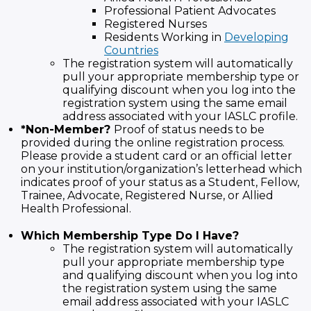
Professional Patient Advocates
Registered Nurses
Residents Working in
Developing
Countries
The registration system will automatically
pull your appropriate membership type or
qualifying discount when you log into the
registration system using the same email
address associated with your IASLC profile.
*Non-Member?
Proof of status needs to be
provided during the online registration process.
Please provide a student card or an official letter
on your institution/organization’s letterhead which
indicates proof of your status as a Student, Fellow,
Trainee, Advocate, Registered Nurse, or Allied
Health Professional.
Which Membership Type Do I Have?
The registration system will automatically
pull your appropriate membership type
and qualifying discount when you log into
the registration system using the same
email address associated with your IASLC