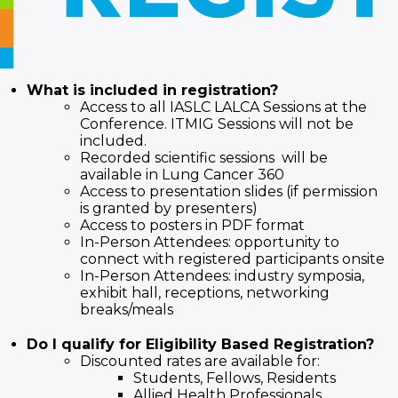
What is included in registration?
Access to all IASLC LALCA Sessions at the
Conference. ITMIG Sessions will not be
included.
Recorded scientific sessions will be
available in Lung Cancer 360
Access to presentation slides (if permission
is granted by presenters)
Access to posters in PDF format
In-Person Attendees: opportunity to
connect with registered participants onsite
In-Person Attendees: industry symposia,
exhibit hall, receptions, networking
breaks/meals
Do I qualify for Eligibility Based Registration?
Discounted rates are available for:
Students, Fellows, Residents
Allied Health Professionals