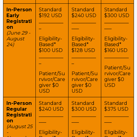
In-Person
Standard
Standard
Standard
Early
$192 USD
$240 USD
$300 USD
Registrati
__________
__________
__________
on
_
___
___
(June 29 -
August
Eligibility-
Eligibility-
Eligibility-
24)
Based*
Based*
Based*
$100 USD
$128 USD
$160 USD
__________
__________
__________
_
_
Patient/Su
Patient/Su
Patient/Su
rvivor/Care
rvivor/Care
rvivor/Care
giver $0
giver $0
giver $0
USD
USD
USD
In-Person
Standard
Standard
Standard
Regular
$240 USD
$300 USD
$375 USD
Registrati
__________
__________
__________
on
___
___
___
(August 25
-
Eligibility-
Eligibility-
Eligibility-