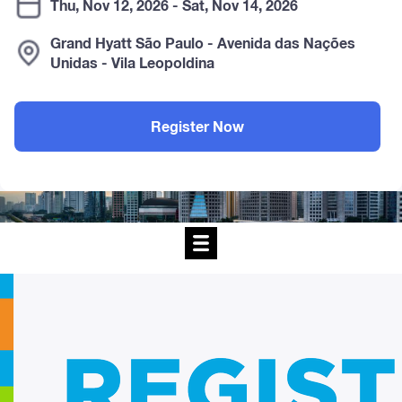
Thu, Nov 12, 2026 - Sat, Nov 14, 2026
Grand Hyatt São Paulo - Avenida das Nações
Unidas - Vila Leopoldina
Register Now