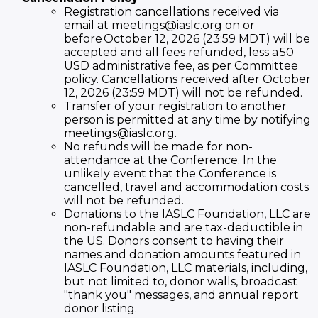
Registration cancellations received via
email at meetings@iaslc.org on or
before October 12, 2026 (23:59 MDT) will be
accepted and all fees refunded, less a 50
USD administrative fee, as per Committee
policy. Cancellations received after October
12, 2026 (23:59 MDT) will not be refunded.
Transfer of your registration to another
person is permitted at any time by notifying
meetings@iaslc.org.
No refunds will be made for non-
attendance at the Conference. In the
unlikely event that the Conference is
cancelled, travel and accommodation costs
will not be refunded.
Donations to the IASLC Foundation, LLC are
non-refundable and are tax-deductible in
the US. Donors consent to having their
names and donation amounts featured in
IASLC Foundation, LLC materials, including,
but not limited to, donor walls, broadcast
"thank you" messages, and annual report
donor listing.