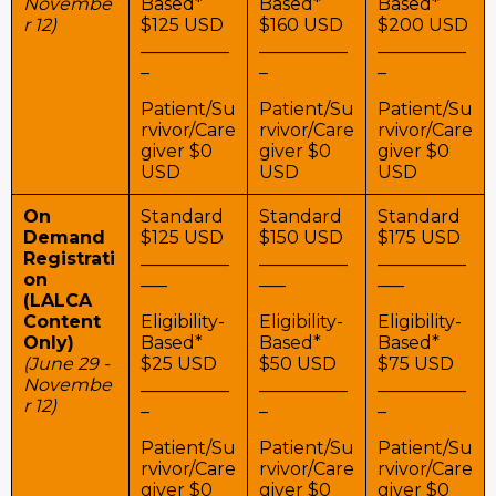
Novembe
Based*
Based*
Based*
r 12)
$125 USD
$160 USD
$200 USD
__________
__________
__________
_
_
_
Patient/Su
Patient/Su
Patient/Su
rvivor/Care
rvivor/Care
rvivor/Care
giver $0
giver $0
giver $0
USD
USD
USD
On
Standard
Standard
Standard
Demand
$125 USD
$150 USD
$175 USD
Registrati
__________
__________
__________
on
___
___
___
(LALCA
Content
Eligibility-
Eligibility-
Eligibility-
Only)
Based*
Based*
Based*
(June 29 -
$25 USD
$50 USD
$75 USD
Novembe
__________
__________
__________
r 12)
_
_
_
Patient/Su
Patient/Su
Patient/Su
rvivor/Care
rvivor/Care
rvivor/Care
giver $0
giver $0
giver $0